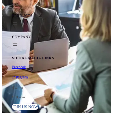
PRODUCTS
COMPANY
SOCIAL MEDIA LINKS
Facebook
Instagram
Twitter
Linkedin
JOIN US NOW