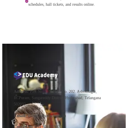
schedules, hall tickets, and results online.
Address:
Plot No. 7. Survey No. 202. Ashoknagar,
RCPuram, Sangareddy District,Hyderabad, Telangana
502032
Email:
info@eduacademy.in
Contact no
: +91 9281119070