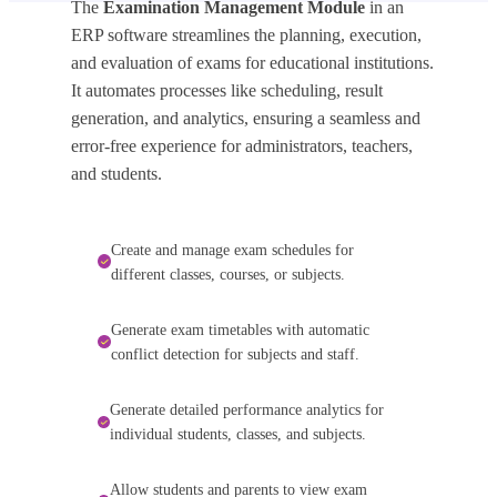
The
Examination Management Module
in an
ERP software streamlines the planning, execution,
and evaluation of exams for educational institutions.
It automates processes like scheduling, result
generation, and analytics, ensuring a seamless and
error-free experience for administrators, teachers,
and students.
Create and manage exam schedules for
different classes, courses, or subjects.
Generate exam timetables with automatic
conflict detection for subjects and staff.
Generate detailed performance analytics for
individual students, classes, and subjects.
Allow students and parents to view exam